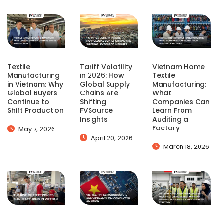
Textile
Tariff Volatility
Vietnam Home
Manufacturing
in 2026: How
Textile
in Vietnam: Why
Global Supply
Manufacturing:
Global Buyers
Chains Are
What
Continue to
Shifting |
Companies Can
Shift Production
FVSource
Learn From
Insights
Auditing a
Factory
May 7, 2026
April 20, 2026
March 18, 2026