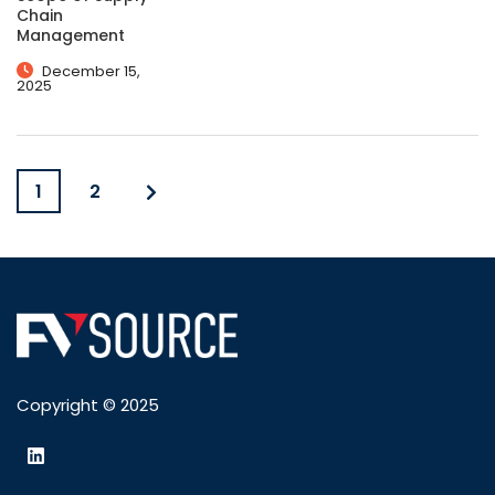
Chain
Management
December 15,
2025
1
2
Copyright © 2025