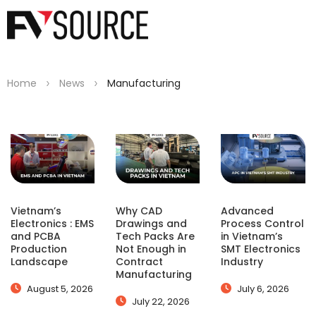
>
>
Home
News
Manufacturing
Vietnam’s
Why CAD
Advanced
Electronics : EMS
Drawings and
Process Control
and PCBA
Tech Packs Are
in Vietnam’s
Production
Not Enough in
SMT Electronics
Landscape
Contract
Industry
Manufacturing
August 5, 2026
July 6, 2026
July 22, 2026