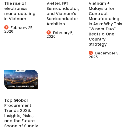
The rise of
Viettel, FPT
Vietnam +
electronics
Semiconductor,
Malaysia for
manufacturing
and Vietnam’s
Contract
in Vietnam
Semiconductor
Manufacturing
Ambition
in Asia: Why This
February 25,
“Winner Duo”
2026
February 5,
Beats a One-
2026
Country
Strategy
December 31,
2025
Top Global
Procurement
Trends 2026:
Insights, Risks,
and the Future
Scope of Supply