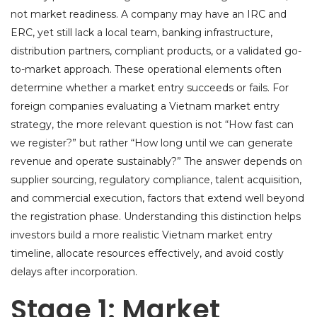
not market readiness. A company may have an IRC and
ERC, yet still lack a local team, banking infrastructure,
distribution partners, compliant products, or a validated go-
to-market approach. These operational elements often
determine whether a market entry succeeds or fails. For
foreign companies evaluating a Vietnam market entry
strategy, the more relevant question is not “How fast can
we register?” but rather “How long until we can generate
revenue and operate sustainably?” The answer depends on
supplier sourcing, regulatory compliance, talent acquisition,
and commercial execution, factors that extend well beyond
the registration phase. Understanding this distinction helps
investors build a more realistic Vietnam market entry
timeline, allocate resources effectively, and avoid costly
delays after incorporation.
Stage 1: Market