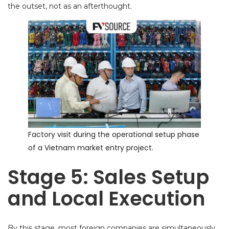
the outset, not as an afterthought.
Factory visit during the operational setup phase
of a Vietnam market entry project.
Stage 5: Sales Setup
and Local Execution
By this stage, most foreign companies are simultaneously