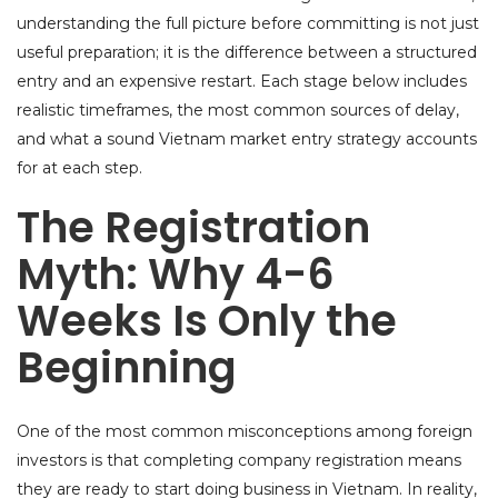
understanding the full picture before committing is not just
useful preparation; it is the difference between a structured
entry and an expensive restart. Each stage below includes
realistic timeframes, the most common sources of delay,
and what a sound Vietnam market entry strategy accounts
for at each step.
The Registration
Myth: Why 4-6
Weeks Is Only the
Beginning
One of the most common misconceptions among foreign
investors is that completing company registration means
they are ready to start doing business in Vietnam. In reality,