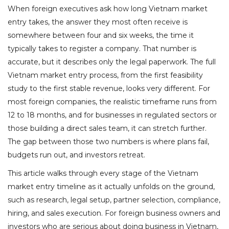
When foreign executives ask how long Vietnam market
entry takes, the answer they most often receive is
somewhere between four and six weeks, the time it
typically takes to register a company. That number is
accurate, but it describes only the legal paperwork. The full
Vietnam market entry process, from the first feasibility
study to the first stable revenue, looks very different. For
most foreign companies, the realistic timeframe runs from
12 to 18 months, and for businesses in regulated sectors or
those building a direct sales team, it can stretch further.
The gap between those two numbers is where plans fail,
budgets run out, and investors retreat.
This article walks through every stage of the Vietnam
market entry timeline as it actually unfolds on the ground,
such as research, legal setup, partner selection, compliance,
hiring, and sales execution. For foreign business owners and
investors who are serious about doing business in Vietnam,