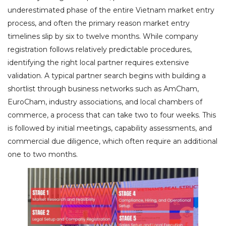
underestimated phase of the entire Vietnam market entry
process, and often the primary reason market entry
timelines slip by six to twelve months. While company
registration follows relatively predictable procedures,
identifying the right local partner requires extensive
validation. A typical partner search begins with building a
shortlist through business networks such as AmCham,
EuroCham, industry associations, and local chambers of
commerce, a process that can take two to four weeks. This
is followed by initial meetings, capability assessments, and
commercial due diligence, which often require an additional
one to two months.