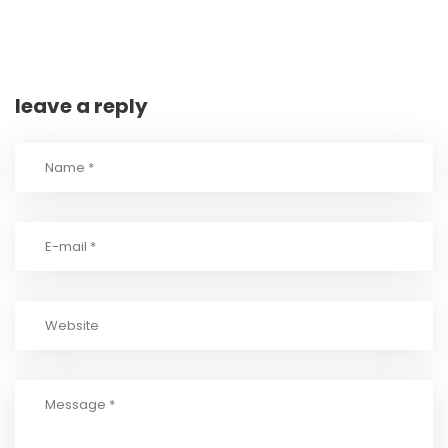
leave a reply