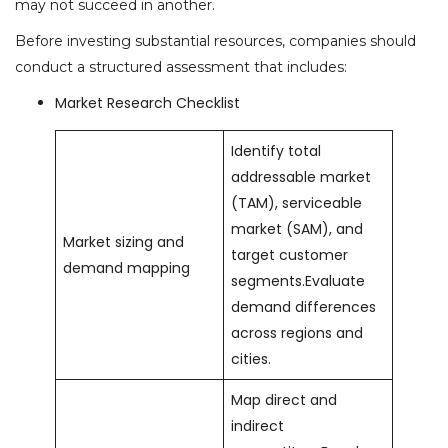
may not succeed in another.
Before investing substantial resources, companies should
conduct a structured assessment that includes:
Market Research Checklist
Identify total
addressable market
(TAM), serviceable
market (SAM), and
Market sizing and
target customer
demand mapping
segments.Evaluate
demand differences
across regions and
cities.
Map direct and
indirect