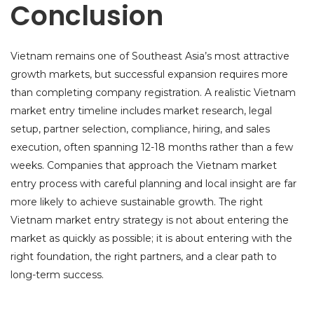
Conclusion
Vietnam remains one of Southeast Asia’s most attractive
growth markets, but successful expansion requires more
than completing company registration. A realistic Vietnam
market entry timeline includes market research, legal
setup, partner selection, compliance, hiring, and sales
execution, often spanning 12-18 months rather than a few
weeks. Companies that approach the Vietnam market
entry process with careful planning and local insight are far
more likely to achieve sustainable growth. The right
Vietnam market entry strategy is not about entering the
market as quickly as possible; it is about entering with the
right foundation, the right partners, and a clear path to
long-term success.