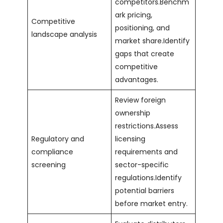
competitors.Benchm
ark pricing,
Competitive
positioning, and
landscape analysis
market share.Identify
gaps that create
competitive
advantages.
Review foreign
ownership
restrictions.Assess
Regulatory and
licensing
compliance
requirements and
screening
sector-specific
regulations.Identify
potential barriers
before market entry.