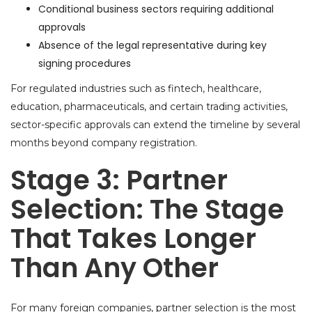
Conditional business sectors requiring additional
approvals
Absence of the legal representative during key
signing procedures
For regulated industries such as fintech, healthcare,
education, pharmaceuticals, and certain trading activities,
sector-specific approvals can extend the timeline by several
months beyond company registration.
Stage 3: Partner
Selection: The Stage
That Takes Longer
Than Any Other
For many foreign companies, partner selection is the most