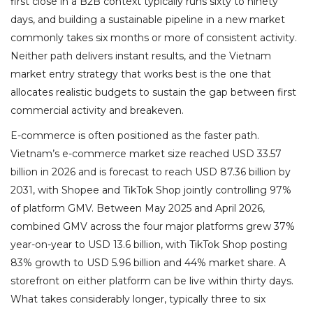
first close in a B2B context typically runs sixty to ninety
days, and building a sustainable pipeline in a new market
commonly takes six months or more of consistent activity.
Neither path delivers instant results, and the Vietnam
market entry strategy that works best is the one that
allocates realistic budgets to sustain the gap between first
commercial activity and breakeven.
E-commerce is often positioned as the faster path.
Vietnam’s e-commerce market size reached USD 33.57
billion in 2026 and is forecast to reach USD 87.36 billion by
2031, with Shopee and TikTok Shop jointly controlling 97%
of platform GMV. Between May 2025 and April 2026,
combined GMV across the four major platforms grew 37%
year-on-year to USD 13.6 billion, with TikTok Shop posting
83% growth to USD 5.96 billion and 44% market share. A
storefront on either platform can be live within thirty days.
What takes considerably longer, typically three to six