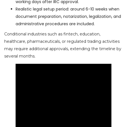
working days after IRC approval.
Realistic legal setup period: around 6-10 weeks when
document preparation, notarization, legalization, and
administrative procedures are included.
Conditional industries such as fintech, education,
healthcare, pharmaceuticals, or regulated trading activities
may require additional approvals, extending the timeline by
several months.