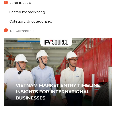
June 11, 2026
Posted by:
marketing
Category:
Uncategorized
No Comments