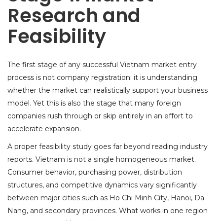
Research and
Feasibility
The first stage of any successful Vietnam market entry
process is not company registration; it is understanding
whether the market can realistically support your business
model. Yet this is also the stage that many foreign
companies rush through or skip entirely in an effort to
accelerate expansion.
A proper feasibility study goes far beyond reading industry
reports. Vietnam is not a single homogeneous market.
Consumer behavior, purchasing power, distribution
structures, and competitive dynamics vary significantly
between major cities such as Ho Chi Minh City, Hanoi, Da
Nang, and secondary provinces. What works in one region