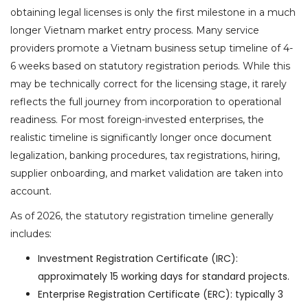
obtaining legal licenses is only the first milestone in a much
longer Vietnam market entry process. Many service
providers promote a Vietnam business setup timeline of 4-
6 weeks based on statutory registration periods. While this
may be technically correct for the licensing stage, it rarely
reflects the full journey from incorporation to operational
readiness. For most foreign-invested enterprises, the
realistic timeline is significantly longer once document
legalization, banking procedures, tax registrations, hiring,
supplier onboarding, and market validation are taken into
account.
As of 2026, the statutory registration timeline generally
includes:
Investment Registration Certificate (IRC):
approximately 15 working days for standard projects.
Enterprise Registration Certificate (ERC): typically 3