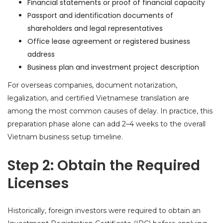
Financial statements or proof of financial capacity
Passport and identification documents of
shareholders and legal representatives
Office lease agreement or registered business
address
Business plan and investment project description
For overseas companies, document notarization,
legalization, and certified Vietnamese translation are
among the most common causes of delay. In practice, this
preparation phase alone can add 2–4 weeks to the overall
Vietnam business setup timeline.
Step 2: Obtain the Required
Licenses
Historically, foreign investors were required to obtain an