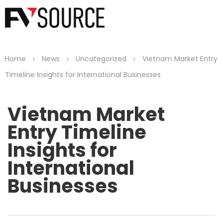
>
>
>
Home
News
Uncategorized
Vietnam Market Entry
Timeline Insights for International Businesses
Vietnam Market
Entry Timeline
Insights for
International
Businesses