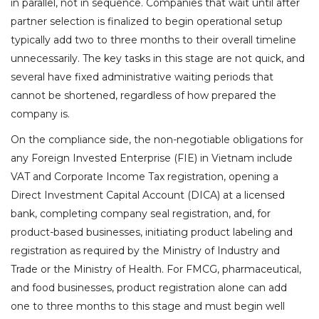
in parallel, not in sequence. Companies that wait until after
partner selection is finalized to begin operational setup
typically add two to three months to their overall timeline
unnecessarily. The key tasks in this stage are not quick, and
several have fixed administrative waiting periods that
cannot be shortened, regardless of how prepared the
company is.
On the compliance side, the non-negotiable obligations for
any Foreign Invested Enterprise (FIE) in Vietnam include
VAT and Corporate Income Tax registration, opening a
Direct Investment Capital Account (DICA) at a licensed
bank, completing company seal registration, and, for
product-based businesses, initiating product labeling and
registration as required by the Ministry of Industry and
Trade or the Ministry of Health. For FMCG, pharmaceutical,
and food businesses, product registration alone can add
one to three months to this stage and must begin well