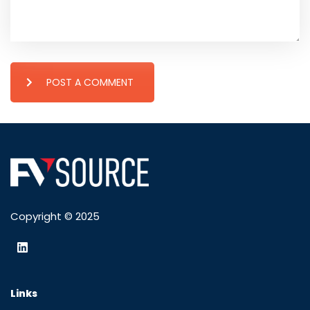
POST A COMMENT
Copyright © 2025
Links