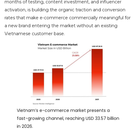
months of testing, content investment, and influencer
activation, is building the organic traction and conversion
rates that make e-commerce commercially meaningful for
a new brand entering the market without an existing
Vietnamese customer base.
Vietnam’s e-commerce market presents a
fast-growing channel, reaching USD 33.57 billion
in 2026.