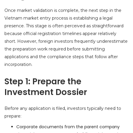
Once market validation is complete, the next step in the
Vietnam market entry process is establishing a legal
presence. This stage is often perceived as straightforward
because official registration timelines appear relatively
short. However, foreign investors frequently underestimate
the preparation work required before submitting
applications and the compliance steps that follow after
incorporation.
Step 1: Prepare the
Investment Dossier
Before any application is filed, investors typically need to
prepare:
Corporate documents from the parent company