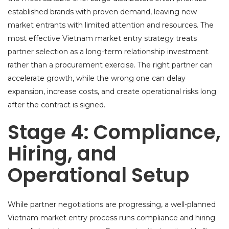
established brands with proven demand, leaving new
market entrants with limited attention and resources. The
most effective Vietnam market entry strategy treats
partner selection as a long-term relationship investment
rather than a procurement exercise. The right partner can
accelerate growth, while the wrong one can delay
expansion, increase costs, and create operational risks long
after the contract is signed.
Stage 4: Compliance,
Hiring, and
Operational Setup
While partner negotiations are progressing, a well-planned
Vietnam market entry process runs compliance and hiring