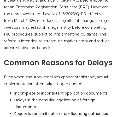
Investment Registration Certificate (IRC) before applying
for an Enterprise Registration Certificate (ERC). However,
the new Investment Law No. 143/2025/QH15, effective
from March 2026, introduces a significant change: foreign
investors may establish a legal entity before completing
IRC procedures, subject to implementing guidance. This
reform is intended to streamline market entry and reduce
administrative bottlenecks.
Common Reasons for Delays
Even when statutory timelines appear predictable, actual
implementation often takes longer due to:
Incomplete or inconsistent application documents
Delays in the consular legalization of foreign
documents
Requests for clarification from licensing authorities