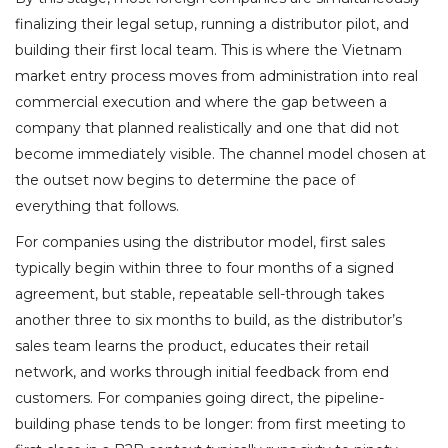
finalizing their legal setup, running a distributor pilot, and
building their first local team. This is where the Vietnam
market entry process moves from administration into real
commercial execution and where the gap between a
company that planned realistically and one that did not
become immediately visible. The channel model chosen at
the outset now begins to determine the pace of
everything that follows.
For companies using the distributor model, first sales
typically begin within three to four months of a signed
agreement, but stable, repeatable sell-through takes
another three to six months to build, as the distributor’s
sales team learns the product, educates their retail
network, and works through initial feedback from end
customers. For companies going direct, the pipeline-
building phase tends to be longer: from first meeting to