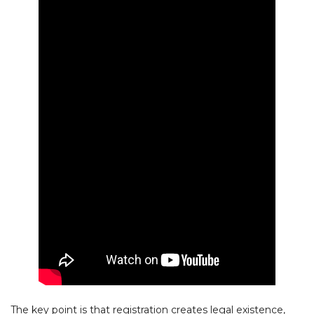
The key point is that registration creates legal existence,