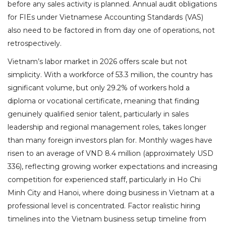
before any sales activity is planned. Annual audit obligations
for FIEs under Vietnamese Accounting Standards (VAS)
also need to be factored in from day one of operations, not
retrospectively.
Vietnam’s labor market in 2026 offers scale but not
simplicity. With a workforce of 53.3 million, the country has
significant volume, but only 29.2% of workers hold a
diploma or vocational certificate, meaning that finding
genuinely qualified senior talent, particularly in sales
leadership and regional management roles, takes longer
than many foreign investors plan for. Monthly wages have
risen to an average of VND 8.4 million (approximately USD
336), reflecting growing worker expectations and increasing
competition for experienced staff, particularly in Ho Chi
Minh City and Hanoi, where doing business in Vietnam at a
professional level is concentrated. Factor realistic hiring
timelines into the Vietnam business setup timeline from