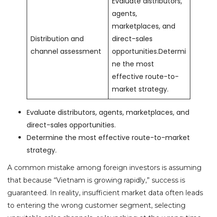
Evaluate distributors,
agents,
marketplaces, and
Distribution and
direct-sales
channel assessment
opportunities.Determi
ne the most
effective route-to-
market strategy.
Evaluate distributors, agents, marketplaces, and
direct-sales opportunities.
Determine the most effective route-to-market
strategy.
A common mistake among foreign investors is assuming
that because “Vietnam is growing rapidly,” success is
guaranteed. In reality, insufficient market data often leads
to entering the wrong customer segment, selecting