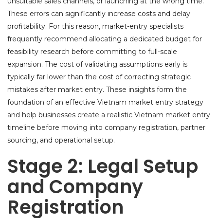
unsuitable sales channels, or launching at the wrong time.
These errors can significantly increase costs and delay
profitability. For this reason, market-entry specialists
frequently recommend allocating a dedicated budget for
feasibility research before committing to full-scale
expansion. The cost of validating assumptions early is
typically far lower than the cost of correcting strategic
mistakes after market entry. These insights form the
foundation of an effective Vietnam market entry strategy
and help businesses create a realistic Vietnam market entry
timeline before moving into company registration, partner
sourcing, and operational setup.
Stage 2: Legal Setup
and Company
Registration