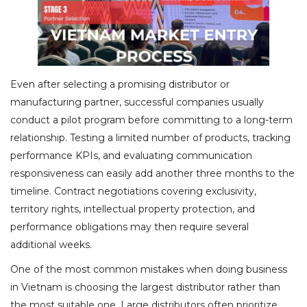
Even after selecting a promising distributor or
manufacturing partner, successful companies usually
conduct a pilot program before committing to a long-term
relationship. Testing a limited number of products, tracking
performance KPIs, and evaluating communication
responsiveness can easily add another three months to the
timeline. Contract negotiations covering exclusivity,
territory rights, intellectual property protection, and
performance obligations may then require several
additional weeks.
One of the most common mistakes when doing business
in Vietnam is choosing the largest distributor rather than
the most suitable one. Large distributors often prioritize