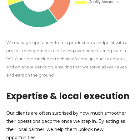
We manage operations from a production standpoint with a
project management role, taking over once clients place a
PO. Our scope includes technical follow-up, quality control,
and on-site supervision, ensuring that we serve as your eyes
and ears on the ground.
Expertise & local execution
Our clients are often surprised by how much smoother
their operations become once we step in. By acting as
their local partner, we help them unlock new
opportunities: