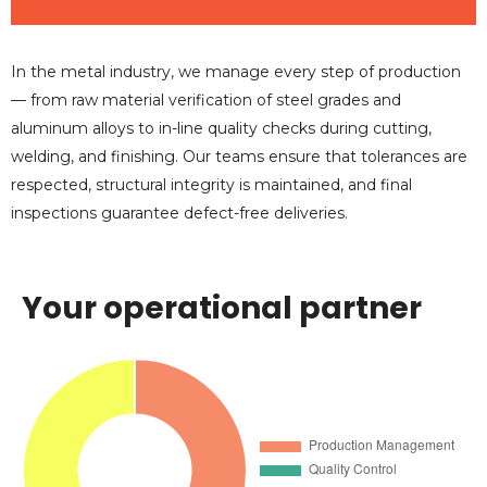
In the metal industry, we manage every step of production
— from raw material verification of steel grades and
aluminum alloys to in-line quality checks during cutting,
welding, and finishing. Our teams ensure that tolerances are
respected, structural integrity is maintained, and final
inspections guarantee defect-free deliveries.
Your operational partner