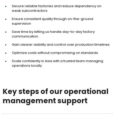
Secure reliable factories and reduce dependency on
weak subcontractors
Ensure consistent quality through on-the-ground
supervision
Save time by letting us handle day-to-day factory
communication
Gain clearer visibility and control over production timelines
Optimize costs without compromising on standards
Scale confidently in Asia with a trusted team managing
operations locally
Key steps of our operational
management support