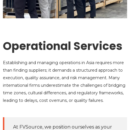
Operational Services
Establishing and managing operations in Asia requires more
than finding suppliers; it demands a structured approach to
execution, quality assurance, and risk management. Many
international firms underestimate the challenges of bridging
time zones, cultural differences, and regulatory frameworks,
leading to delays, cost overruns, or quality failures.
At FVSource, we position ourselves as your