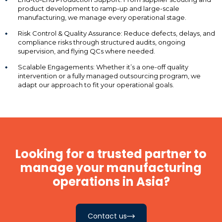
product development to ramp-up and large-scale
manufacturing, we manage every operational stage.
Risk Control & Quality Assurance: Reduce defects, delays, and
compliance risks through structured audits, ongoing
supervision, and flying QCs where needed.
Scalable Engagements: Whether it’s a one-off quality
intervention or a fully managed outsourcing program, we
adapt our approach to fit your operational goals.
Looking for a trusted partner to
manage your manufacturing
operations in Asia?
Contact us