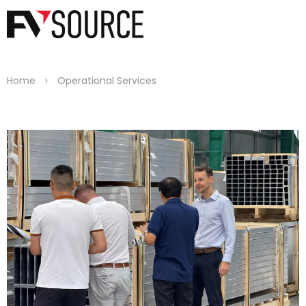
>
Home
Operational Services