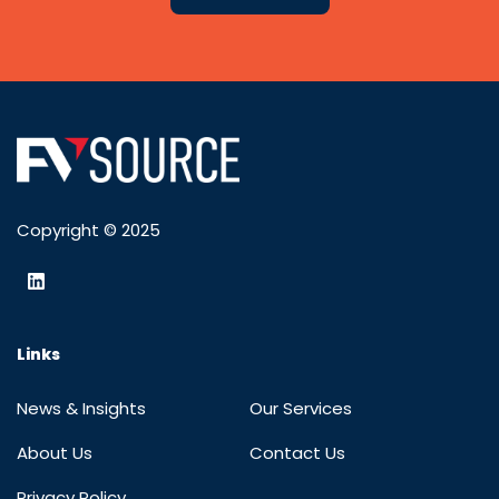
Copyright © 2025
Links
News & Insights
Our Services
About Us
Contact Us
Privacy Policy