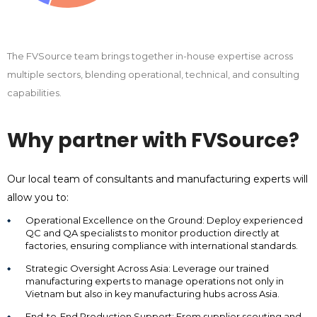
The FVSource team brings together in-house expertise across
multiple sectors, blending operational, technical, and consulting
capabilities.
Why partner with FVSource?
Our local team of consultants and manufacturing experts will
allow you to:
Operational Excellence on the Ground: Deploy experienced
QC and QA specialists to monitor production directly at
factories, ensuring compliance with international standards.
Strategic Oversight Across Asia: Leverage our trained
manufacturing experts to manage operations not only in
Vietnam but also in key manufacturing hubs across Asia.
End-to-End Production Support: From supplier scouting and