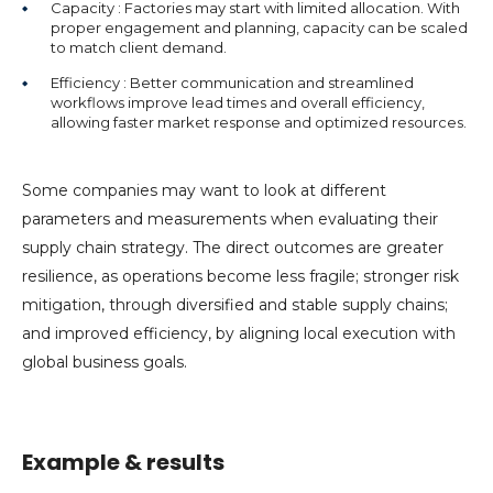
Capacity : Factories may start with limited allocation. With
proper engagement and planning, capacity can be scaled
to match client demand.
Efficiency : Better communication and streamlined
workflows improve lead times and overall efficiency,
allowing faster market response and optimized resources.
Some companies may want to look at different
parameters and measurements when evaluating their
supply chain strategy. The direct outcomes are greater
resilience, as operations become less fragile; stronger risk
mitigation, through diversified and stable supply chains;
and improved efficiency, by aligning local execution with
global business goals.
Example & results