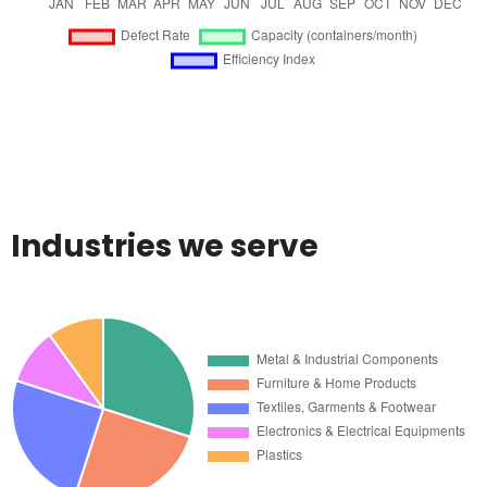
Industries we serve