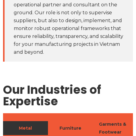
operational partner and consultant on the
ground. Our role is not only to supervise
suppliers, but also to design, implement, and
monitor robust operational frameworks that
ensure reliability, transparency, and scalability
for your manufacturing projects in Vietnam
and beyond.
Our Industries of
Expertise
Garments &
Metal
Furniture
Footwear