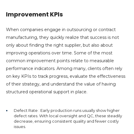
Improvement KPIs
When companies engage in outsourcing or contract
manufacturing, they quickly realize that success is not
only about finding the right supplier, but also about
improving operations over time. Some of the most
common improvement points relate to measurable
performance indicators. Among many, clients often rely
on key KPIs to track progress, evaluate the effectiveness
of their strategy, and understand the value of having
structured operational support in place.
Defect Rate : Early production runs usually show higher
defect rates. With local oversight and QC, these steadily
decrease, ensuring consistent quality and fewer costly
issues.