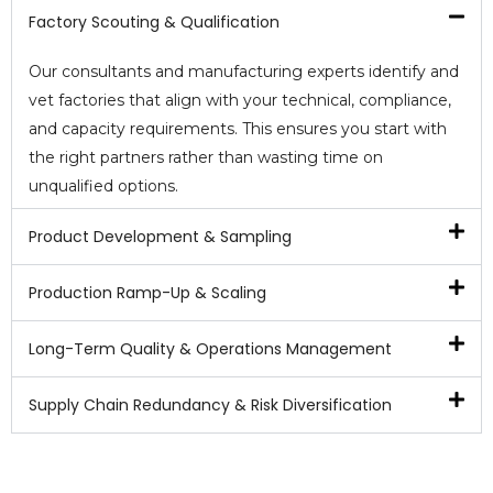
Factory Scouting & Qualification
Our consultants and manufacturing experts identify and
vet factories that align with your technical, compliance,
and capacity requirements. This ensures you start with
the right partners rather than wasting time on
unqualified options.
Product Development & Sampling
Production Ramp-Up & Scaling
Long-Term Quality & Operations Management
Supply Chain Redundancy & Risk Diversification