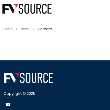
>
>
Home
News
Vietnam
Copyright © 2025