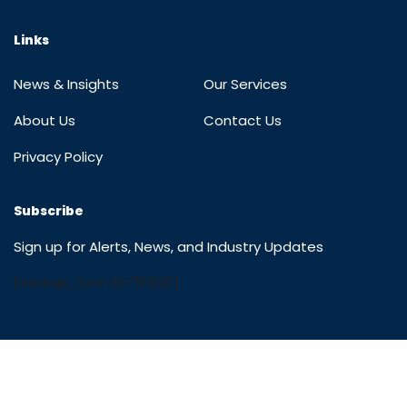
Links
News & Insights
Our Services
About Us
Contact Us
Privacy Policy
Subscribe
Sign up for Alerts, News, and Industry Updates
[mc4wp_form id="15002"]