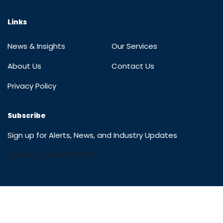
Links
News & Insights
Our Services
About Us
Contact Us
Privacy Policy
Subscribe
Sign up for Alerts, News, and Industry Updates
[mc4wp_form id="15002"]