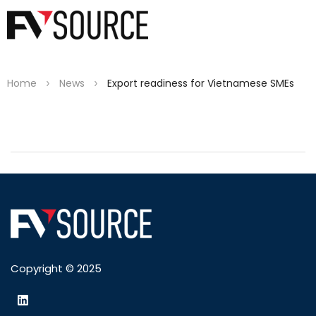
>
>
Home
News
Export readiness for Vietnamese SMEs
Copyright © 2025